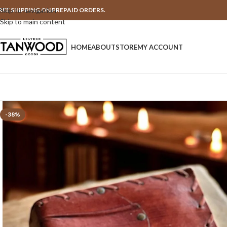
REE SHIPPING ON PREPAID ORDERS.
Skip to navigation
Skip to main content
HOME
ABOUT
STORE
MY ACCOUNT
-38%