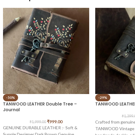
-50%
-29%
TANWOOD LEATHER Double Tree –
TANWOOD LEATHER
Journal
₹
1,399.
₹
999.00
Crafted from genuine
₹
1,999.00
GENUINE DURABLE LEATHER :- Soft &
TANWOOD Vintage Jo
Supple Designer Dark Brown Genuine