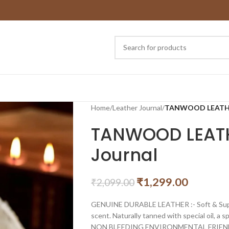
Home
/
Leather Journal
/
TANWOOD LEATHER
TANWOOD LEATH
Journal
₹
1,299.00
₹
2,099.00
GENUINE DURABLE LEATHER :- Soft & Suppl
scent. Naturally tanned with special oil, a 
NON BLEEDING ENVIRONMENTAL FRIEN