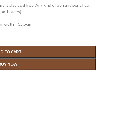
 is also acid free. Any kind of pen and pencil can
both sides).
cm width – 15.5cm
D TO CART
BUY NOW