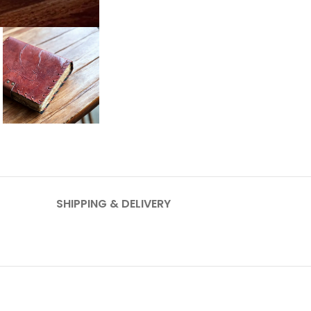
SHIPPING & DELIVERY