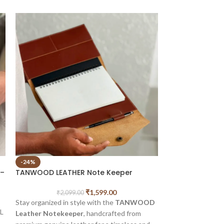
-24%
-47%
 –
TANWOOD LEATHER Note Keeper
SOLD OUT
TANWOOD LEATH
₹
1,599.00
₹
2,099.00
Journal
Stay organized in style with the
TANWOOD
L
Leather Notekeeper
, handcrafted from
₹
1,
BEAUTIFULLY C