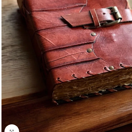
Click to enlarge