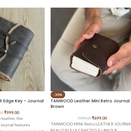
-30%
 Edge Key – Journal
TANWOOD Leather Mini Retro Journal
Brown
₹
999.00
00
₹
699.00
 leather, the
₹
999.00
TANWOOD MINI Retro LEATHER JOURNA
urnal features
BEAUTIFULLY CRAFTED & UNIQUE