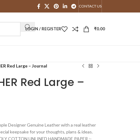
CONTACT US
LOGIN / REGISTER
₹
0.00
 Red Large – Journal
ER Red Large –
e Designer Genuine Leather with a real leather
special keepsake for your thoughts, plans & ideas.
DLY COTTON UNLINED HANDMADE PAPER :-