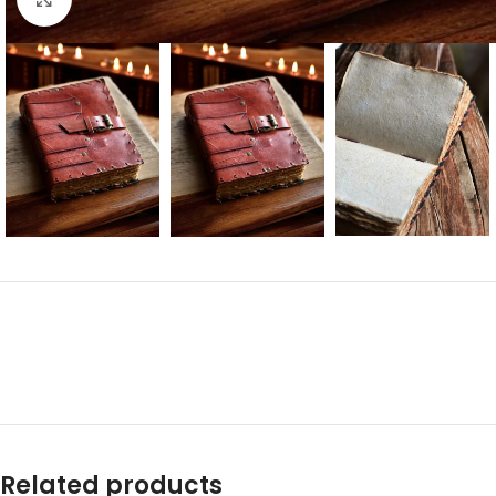
Related products