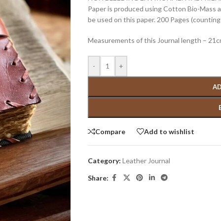
Paper is produced using Cotton Bio-Mass and
be used on this paper. 200 Pages (counting 
Measurements of this Journal length – 21
-
+
AD
Compare
Add to wishlist
Category:
Leather Journal
Share: