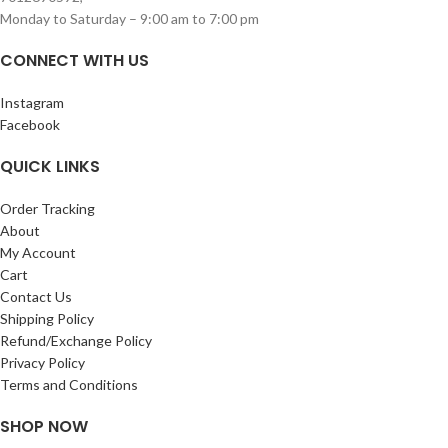
Monday to Saturday – 9:00 am to 7:00 pm
CONNECT WITH US
Instagram
Facebook
QUICK LINKS
Order Tracking
About
My Account
Cart
Contact Us
Shipping Policy
Refund/Exchange Policy
Privacy Policy
Terms and Conditions
SHOP NOW