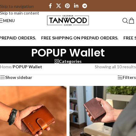
Skip to navigation
Skip to main content
MENU
PAID ORDERS.
FREE SHIPPING ON PREPAID ORDERS.
FREE SHI
POPUP Wallet
Categories
Home
/
POPUP Wallet
Showing all 10 results
Show sidebar
Filters