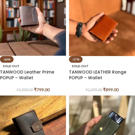
-60%
-57%
SOLD OUT
SOLD OUT
TANWOOD Leather Prime
TANWOOD LEATHER Range
POPUP – Wallet
POPUP – Wallet
₹
799.00
₹
899.00
₹
1,999.00
₹
2,099.00