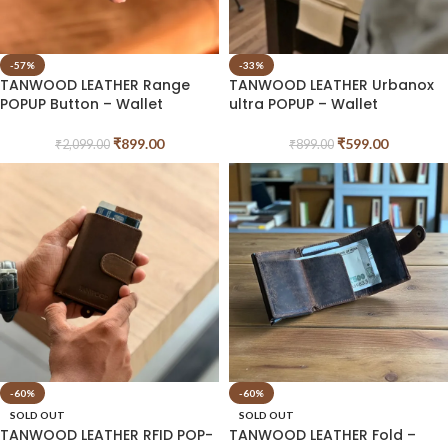
-57%
-33%
TANWOOD LEATHER Range
TANWOOD LEATHER Urbanox
POPUP Button – Wallet
ultra POPUP – Wallet
₹
899.00
₹
599.00
₹
2,099.00
₹
899.00
-60%
-60%
SOLD OUT
SOLD OUT
TANWOOD LEATHER RFID POP-
TANWOOD LEATHER Fold –