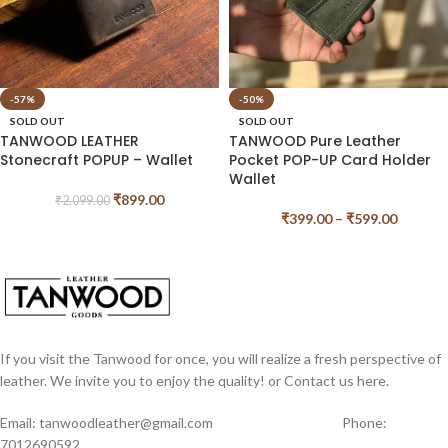
-57%
-50%
SOLD OUT
SOLD OUT
TANWOOD LEATHER
TANWOOD Pure Leather
Stonecraft POPUP – Wallet
Pocket POP-UP Card Holder
Wallet
₹
899.00
₹
2,099.00
₹
399.00
–
₹
599.00
If you visit the Tanwood for once, you will realize a fresh perspective of
leather. We invite you to enjoy the quality! or Contact us here.
Email: tanwoodleather@gmail.com Phone:
7012690592,