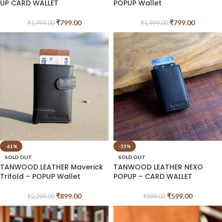
UP CARD WALLET
POPUP Wallet
₹
799.00
₹
799.00
₹
1,999.00
₹
1,999.00
-61%
-33%
SOLD OUT
SOLD OUT
TANWOOD LEATHER Maverick
TANWOOD LEATHER NEXO
Trifold – POPUP Wallet
POPUP – CARD WALLET
₹
899.00
₹
599.00
₹
2,299.00
₹
899.00