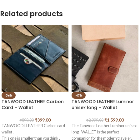
Related products
-56%
-47%
TANWOOD LEATHER Carbon
TANWOOD LEATHER Luminor
Card – Wallet
unisex long – Wallet
₹
399.00
₹
1,599.00
₹
899.00
₹
2,999.00
TANWOOD LLEATHER Carbon card
The Tanwood Leather Luminor unisex
wallet .
long -WALLET is the perfect
This one is smaller than you think .
companion for the modern traveler.