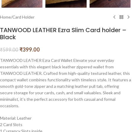
Home
/
Card Holder
TANWOOD LEATHER Ezra Slim Card holder –
Black
₹
399.00
₹
599.00
TANWOOD LEATHER Ezra Card Wallet Elevate your everyday
essentials with this elegant black leather zippered wallet from
TANWOOD LEATHER. Crafted from high-quality textured leather, this
compact wallet combines functionality with timeless style. It features a
smooth gold-tone zipper and a matching leather pull tab, offering
secure storage for your cards, cash, and small valuables. Sleek and
minimalist, it’s the perfect accessory for both casual and formal
occasions.
Material: Leather
2 Card Slots
1 Currency Slots inside