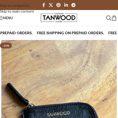
Skip to navigation
Skip to main content
MENU
PAID ORDERS.
FREE SHIPPING ON PREPAID ORDERS.
FREE SHI
-33%