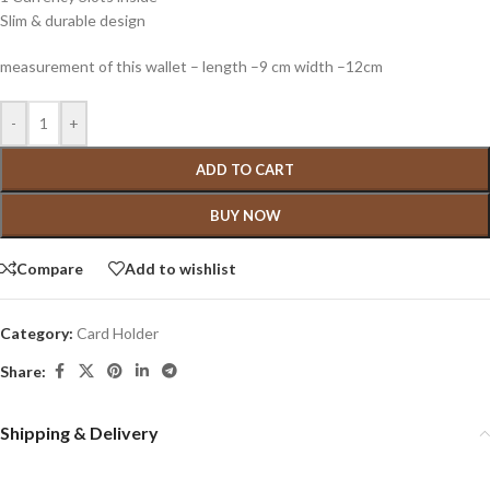
Slim & durable design
measurement of this wallet – length –9 cm width –12cm
-
+
ADD TO CART
BUY NOW
Compare
Add to wishlist
Category:
Card Holder
Share:
Shipping & Delivery