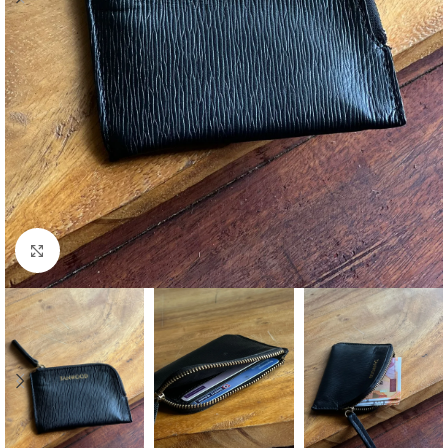
Click to enlarge