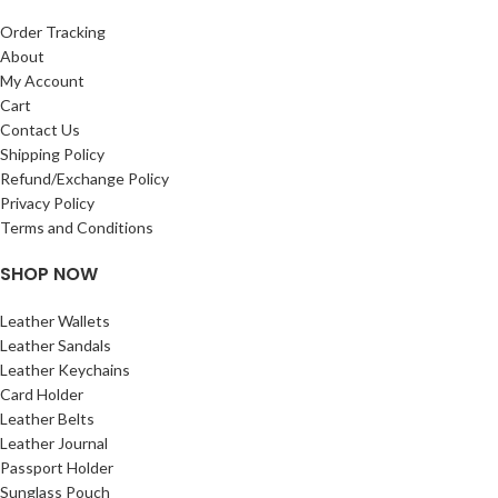
passport holder
pen holder
Order Tracking
Currency Slots inside
About
My Account
durable design
Cart
measurement of this wallet – length –
Contact Us
22.5 cm width –12 cm
Shipping Policy
Refund/Exchange Policy
Privacy Policy
Terms and Conditions
SHOP NOW
Leather Wallets
Leather Sandals
Leather Keychains
Card Holder
Leather Belts
Leather Journal
Passport Holder
Sunglass Pouch