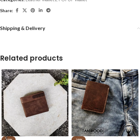
Share:
Shipping & Delivery
Related products
-50%
-29%