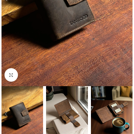
Click to enlarge