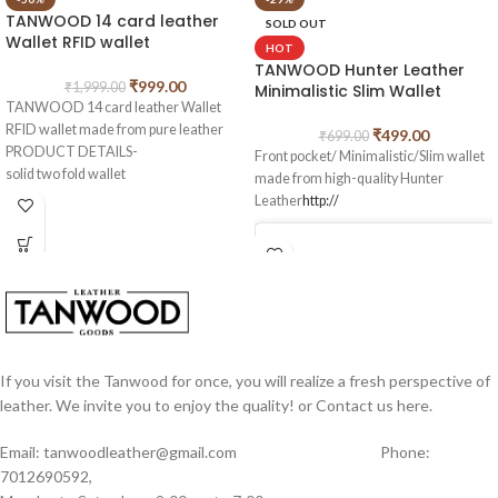
TANWOOD 14 card leather
SOLD OUT
Wallet RFID wallet
HOT
TANWOOD Hunter Leather
₹
999.00
₹
1,999.00
Minimalistic Slim Wallet
TANWOOD 14 card leather Wallet
RFID wallet made from pure leather
₹
499.00
₹
699.00
PRODUCT DETAILS-
Front pocket/ Minimalistic/Slim wallet
solid two fold wallet
made from high-quality Hunter
2 main cash compartments
Leather
http://
14 card holders, 1 coin zipper pocket.
Perfect for gifting also.
If you visit the Tanwood for once, you will realize a fresh perspective of
leather. We invite you to enjoy the quality! or Contact us here.
Email: tanwoodleather@gmail.com Phone:
7012690592,
View this post on Instagram