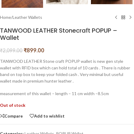
Home
/
Leather Wallets
TANWOOD LEATHER Stonecraft POPUP –
Wallet
₹
899.00
₹
2,099.00
TANWOOD LEATHER Stone craft POPUP wallet is new gen style
wallet with RFID box which can hold total of 10 cards . There is rubber
band on top box to keep your folded cash . Very minimal but useful
wallet made in premium hunter leather .
measurement of this wallet – length – 11 cm width –8.5cm
Out of stock
Compare
Add to wishlist
Categories:
Leather Wallets
,
POPUP Wallet