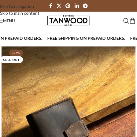
Skip to navigation
Skip to main content
MENU
REPAID ORDERS.
FREE SHIPPING ON PREPAID ORDERS.
FREE S
-57%
SOLD OUT