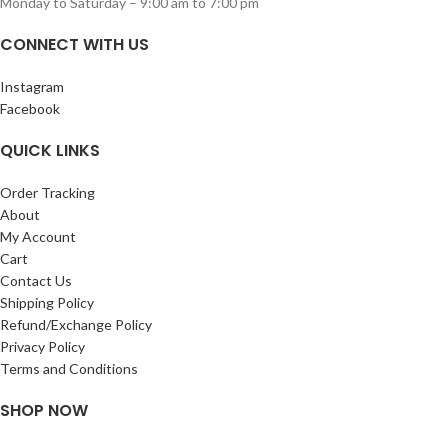
Monday to Saturday – 9:00 am to 7:00 pm
CONNECT WITH US
Instagram
Facebook
QUICK LINKS
Order Tracking
About
My Account
Cart
Contact Us
Shipping Policy
Refund/Exchange Policy
Privacy Policy
Terms and Conditions
SHOP NOW