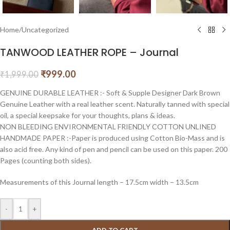
Home
/
Uncategorized
TANWOOD LEATHER ROPE – Journal
₹
999.00
₹
1,999.00
GENUINE DURABLE LEATHER :- Soft & Supple Designer Dark Brown
Genuine Leather with a real leather scent. Naturally tanned with special
oil, a special keepsake for your thoughts, plans & ideas.
NON BLEEDING ENVIRONMENTAL FRIENDLY COTTON UNLINED
HANDMADE PAPER :-Paper is produced using Cotton Bio-Mass and is
also acid free. Any kind of pen and pencil can be used on this paper. 200
Pages (counting both sides).
Measurements of this Journal length – 17.5cm width – 13.5cm
-
+