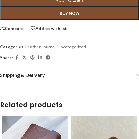
ADD TO CART
BUY NOW
Compare
Add to wishlist
Categories:
Leather Journal
,
Uncategorized
Share:
Shipping & Delivery
Related products