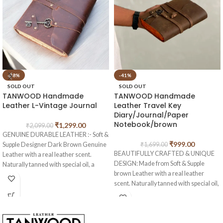
-38%
-41%
SOLD OUT
SOLD OUT
TANWOOD Handmade
TANWOOD Handmade
Leather L-Vintage Journal
Leather Travel Key
Diary/Journal/Paper
Notebook/brown
₹
1,299.00
₹
2,099.00
GENUINE DURABLE LEATHER :- Soft &
₹
999.00
Supple Designer Dark Brown Genuine
₹
1,699.00
BEAUTIFULLY CRAFTED & UNIQUE
Leather with a real leather scent.
DESIGN: Made from Soft & Supple
Naturally tanned with special oil, a
brown Leather with a real leather
special keepsake for your thoughts,
scent. Naturally tanned with special oil,
plans & ideas.
if you scratch or fold this crazy genuine
NON BLEEDING ENVIRONMENTAL
leather, you create your own
FRIENDLY COTTON UNLINED
distressed style! Rub your markings
HANDMADE PAPER :-Paper is