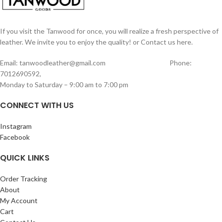
and they will fade away. Hand made
produced using Cotton Bio-Mass and is
from 100% genuine leather, our
also acid free. Any kind of pen and
journals can vary in look and shade,
pencil can be used on this paper. 200
producing a unique item, no two are
If you visit the Tanwood for once, you will realize a fresh perspective of
Pages (counting both sides).
ever the same – a special keepsake for
leather. We invite you to enjoy the quality! or Contact us here.
Measurments of this Journal length –
your thoughts & ideas.
21cm width – 15cm
EARTH-FRIENDLY: 100 sheets/200
Email: tanwoodleather@gmail.com Phone:
pages (counting both sides) of unlined,
7012690592,
off-white/cream colored paper (NON-
Monday to Saturday – 9:00 am to 7:00 pm
REFILLABLE), hand-crafted with
recycled cotton which is acid free &
CONNECT WITH US
tree free – environmentally kind! NO
BLEED THROUGH: Use any pen on this
Instagram
thick quality paper which has a natural
Facebook
fiber variation,
QUICK LINKS
Order Tracking
About
My Account
Cart