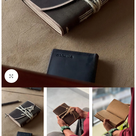
Click to enlarge