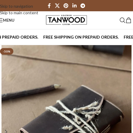
Skip to navigation
Skip to main content
MENU
EPAID ORDERS.
FREE SHIPPING ON PREPAID ORDERS.
FREE SH
-50%