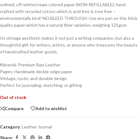
unlined, off-white/cream colored paper (NON-REFILLABLE), hand-
crafted with recycled cotton which is acid free & tree free –
environmentally kind! NO BLEED THROUGH: Use any pen on this thick
quality paper which has a natural fiber variation, weighing 125gsm
Its vintage aesthetic makes it not just a writing companion, but also a
thoughtful gift for writers, artists, or anyone who treasures the beauty
of handcrafted leather goods.
Material: Premium Raw Leather
Pages: Handmade deckle-edge paper
Vintage, rustic, and durable design
Perfect for journaling, sketching, or gifting
Out of stock
Compare
Add to wishlist
Category:
Leather Journal
Share: