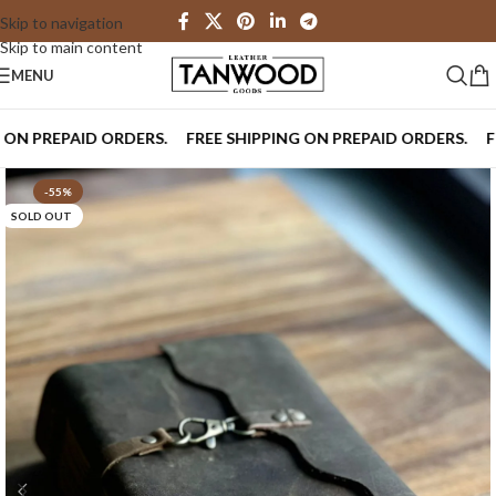
Skip to navigation
Skip to main content
MENU
PREPAID ORDERS.
FREE SHIPPING ON PREPAID ORDERS.
FREE 
-55%
SOLD OUT