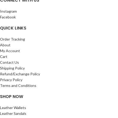
CONNECT WITH US
Use any pen on this thick quality paper
tree free – environmentally kind! NO
which has a natural fiber variation,
BLEED THROUGH: Use any pen on this
weighing 125gsm SIZE:3X5 INCHES
Instagram
thick quality paper which has a natural
Facebook
fiber variation,
QUICK LINKS
Order Tracking
About
My Account
Cart
Contact Us
Shipping Policy
Refund/Exchange Policy
Privacy Policy
Terms and Conditions
SHOP NOW
Leather Wallets
Leather Sandals