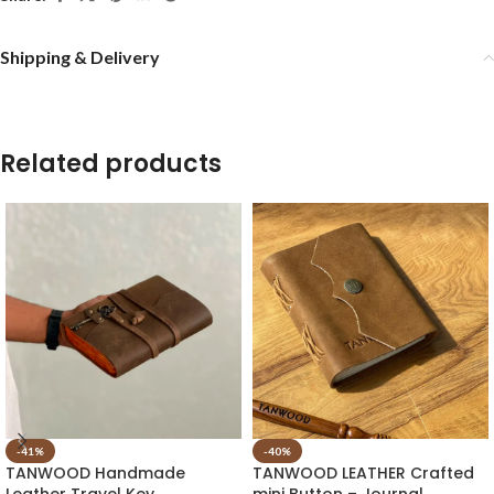
Shipping & Delivery
Related products
-41%
-40%
TANWOOD Handmade
TANWOOD LEATHER Crafted