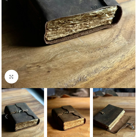
Click to enlarge