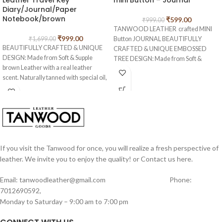
Leather Travel Key
mini Button – Journal
Diary/Journal/Paper
Notebook/brown
₹
599.00
₹
999.00
TANWOOD LEATHER crafted MINI
₹
999.00
₹
1,699.00
Button JOURNAL BEAUTIFULLY
BEAUTIFULLY CRAFTED & UNIQUE
CRAFTED & UNIQUE EMBOSSED
DESIGN: Made from Soft & Supple
TREE DESIGN: Made from Soft &
brown Leather with a real leather
Supple Dark Brown Water Leather with
scent. Naturally tanned with special oil,
a real leather scent. Naturally tanned
if you scratch or fold this crazy genuine
with special oil, if you scratch or fold
leather, you create your own
this crazy genuine leather, you create
distressed style! Rub your markings
your own distressed style! Rub your
and they will fade away. Hand made
markings and they will fade away.
from 100% genuine leather, our
Hand made from 100% genuine
journals can vary in look and shade,
leather, our journals can vary in look
producing a unique item, no two are
If you visit the Tanwood for once, you will realize a fresh perspective of
and shade, producing a unique item, no
ever the same – a special keepsake for
two are ever the same – a special
leather. We invite you to enjoy the quality! or Contact us here.
your thoughts & ideas.
keepsake for your thoughts & ideas.
EARTH-FRIENDLY: 100 sheets/200
Email: tanwoodleather@gmail.com Phone:
EARTH-FRIENDLY: 100 sheets/200
pages (counting both sides) of unlined,
7012690592,
pages (counting both sides) of unlined,
off-white/cream colored paper (NON-
Monday to Saturday – 9:00 am to 7:00 pm
off-white/cream colored paper hand-
REFILLABLE), hand-crafted with
crafted which is acid free & tree free –
recycled cotton which is acid free &