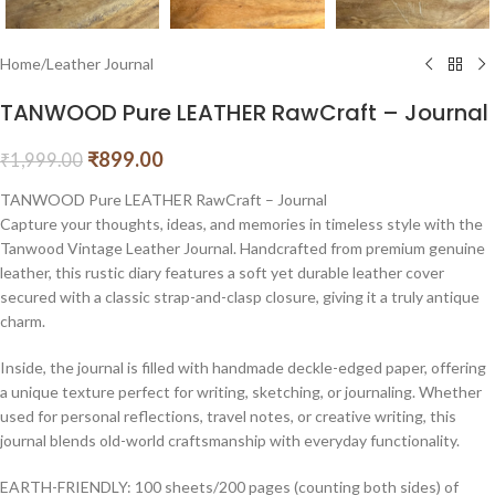
Home
/
Leather Journal
TANWOOD Pure LEATHER RawCraft – Journal
₹
899.00
₹
1,999.00
TANWOOD Pure LEATHER RawCraft – Journal
Capture your thoughts, ideas, and memories in timeless style with the
Tanwood Vintage Leather Journal. Handcrafted from premium genuine
leather, this rustic diary features a soft yet durable leather cover
secured with a classic strap-and-clasp closure, giving it a truly antique
charm.
Inside, the journal is filled with handmade deckle-edged paper, offering
a unique texture perfect for writing, sketching, or journaling. Whether
used for personal reflections, travel notes, or creative writing, this
journal blends old-world craftsmanship with everyday functionality.
EARTH-FRIENDLY: 100 sheets/200 pages (counting both sides) of