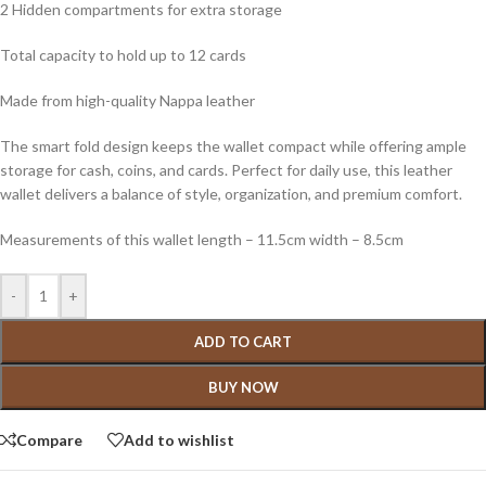
2 Hidden compartments for extra storage
Total capacity to hold up to 12 cards
Made from high-quality Nappa leather
The smart fold design keeps the wallet compact while offering ample
storage for cash, coins, and cards. Perfect for daily use, this leather
wallet delivers a balance of style, organization, and premium comfort.
Measurements of this wallet length – 11.5cm width – 8.5cm
-
+
ADD TO CART
BUY NOW
Compare
Add to wishlist