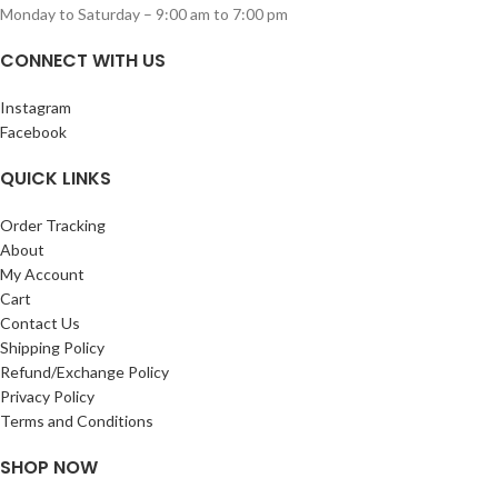
Monday to Saturday – 9:00 am to 7:00 pm
CONNECT WITH US
Instagram
Facebook
QUICK LINKS
Order Tracking
About
My Account
Cart
Contact Us
Shipping Policy
Refund/Exchange Policy
Privacy Policy
Terms and Conditions
SHOP NOW