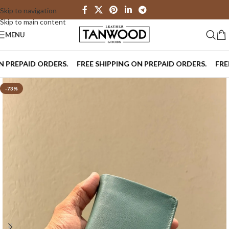
Skip to navigation
Skip to main content
MENU
REPAID ORDERS.
FREE SHIPPING ON PREPAID ORDERS.
FREE SH
-73%