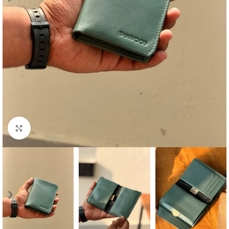
Click to enlarge