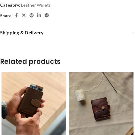
Category:
Leather Wallets
Share:
Shipping & Delivery
Related products