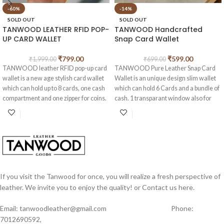
-60%
-14%
SOLD OUT
SOLD OUT
TANWOOD LEATHER RFID POP-
TANWOOD Handcrafted
UP CARD WALLET
Snap Card Wallet
₹
799.00
₹
599.00
₹
1,999.00
₹
699.00
TANWOOD leather RFID pop-up card
TANWOOD Pure Leather Snap Card
wallet is a new age stylish card wallet
Wallet is an unique design slim wallet
which can hold up to 8 cards, one cash
which can hold 6 Cards and a bundle of
compartment and one zipper for coins.
cash. 1 transparant window also for
This is made from vintage hunter
your ID cards. made from High quality
buffalo leather .
hunter Leather.
Measurements of this wallet length –
Measurements of this wallet length –
10 cm width- 6.5 cm
10 cm width- 8 cm
If you visit the Tanwood for once, you will realize a fresh perspective of
leather. We invite you to enjoy the quality! or Contact us here.
Email: tanwoodleather@gmail.com Phone:
7012690592,