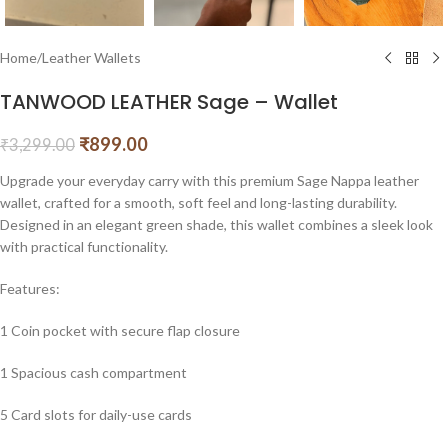
Home
/
Leather Wallets
TANWOOD LEATHER Sage – Wallet
₹
899.00
₹
3,299.00
Upgrade your everyday carry with this premium Sage Nappa leather
wallet, crafted for a smooth, soft feel and long-lasting durability.
Designed in an elegant green shade, this wallet combines a sleek look
with practical functionality.
Features:
1 Coin pocket with secure flap closure
1 Spacious cash compartment
5 Card slots for daily-use cards