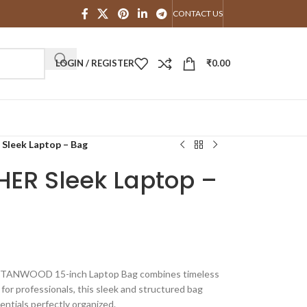
CONTACT US
LOGIN / REGISTER
₹
0.00
eek Laptop – Bag
ER Sleek Laptop –
he TANWOOD 15-inch Laptop Bag combines timeless
 for professionals, this sleek and structured bag
entials perfectly organized.