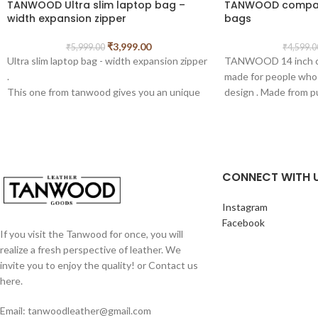
TANWOOD Ultra slim laptop bag –
TANWOOD compact
width expansion zipper
bags
₹
3,999.00
₹
5,999.00
₹
4,599.0
Ultra slim laptop bag - width expansion zipper
TANWOOD 14 inch co
.
made for people who 
This one from tanwood gives you an unique
design . Made from p
slim laptop which can expanded from side
high quality canvas, t
with zipper .
by artisans with grea
Crafted from tough, 100% Full-Grain Boot
craftsmanship.
Leather, which takes hits well and looks even
extra compartment to
better with age. Full-Grain Leather is the top
Comes with top handl
CONNECT WITH 
layer of the buffalo skin which is the most
detachable shoulder 
expensive and toughest part.
Easily fits laptops, t
Instagram
CRAFTMANSHIP, STICHES AND PARTS:
14 inches, and iPad.
Facebook
Our Products are handmade by
This sleek bag can al
If you visit the Tanwood for once, you will
Professionally Skilled Craftsmen, because of
leather bag, messen
realize a fresh perspective of leather. We
which the bags have best finishing in its
college bag, meeting b
invite you to enjoy the quality! or Contact us
class. Brass/ Metal Fitting Buckles and
present, Christmas p
here.
Holders are Internally Lined with Strong
bag, quality bag, unis
heavy duty Canvas making it Durable and
brown leather bag, m
Email: tanwoodleather@gmail.com