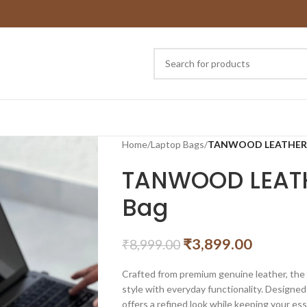
Home
/
Laptop Bags
/
TANWOOD LEATHER Sl
TANWOOD LEATH
Bag
₹
3,899.00
₹
8,999.00
Crafted from premium genuine leather, t
style with everyday functionality. Designed
offers a refined look while keeping your ess