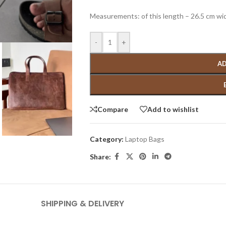
Measurements: of this length – 26.5 cm wi
-
+
AD
Compare
Add to wishlist
Category:
Laptop Bags
Share:
SHIPPING & DELIVERY