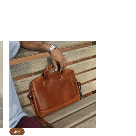
-30%
-50%