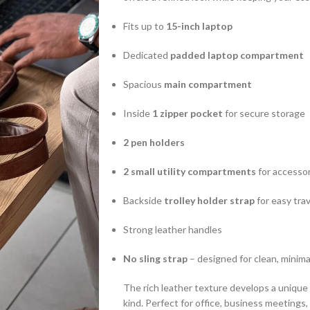
Fits up to
15-inch laptop
Dedicated
padded laptop compartment
Spacious
main compartment
Inside
1 zipper pocket
for secure storage
2 pen holders
2 small utility compartments
for accesso
Backside
trolley holder strap
for easy tra
Strong leather handles
No sling strap
– designed for clean, minima
The rich leather texture develops a unique 
kind. Perfect for office, business meetings, 