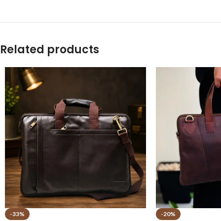
Related products
-33%
-20%