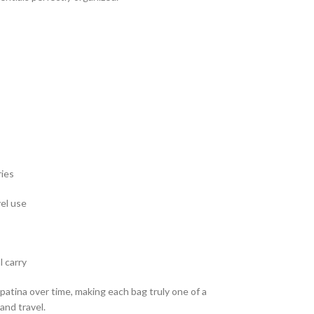
ries
vel use
l carry
patina over time, making each bag truly one of a
and travel.