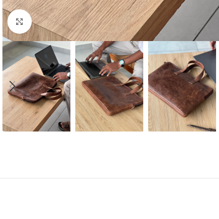
Click to enlarge