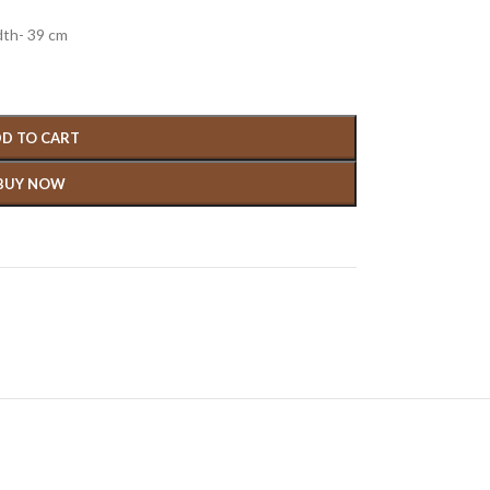
dth- 39 cm
D TO CART
BUY NOW