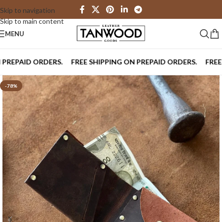
Skip to navigation
Skip to main content
MENU
PAID ORDERS.
FREE SHIPPING ON PREPAID ORDERS.
FREE SHI
-78%