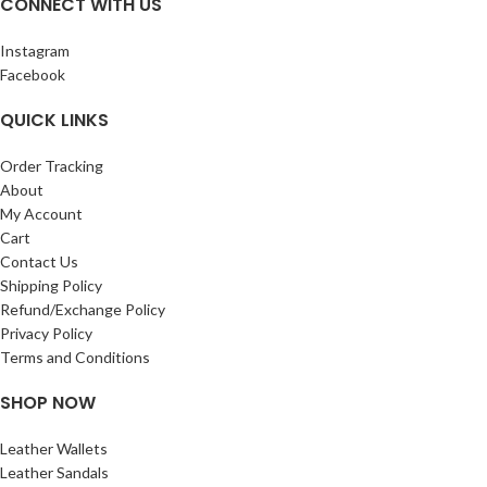
CONNECT WITH US
got, simply exchange it within 7 days
Measurments of this wallet length –
Instagram
10.3 cm width- 8 cm
Facebook
QUICK LINKS
Order Tracking
About
My Account
Cart
Contact Us
Shipping Policy
Refund/Exchange Policy
Privacy Policy
Terms and Conditions
SHOP NOW
Leather Wallets
Leather Sandals