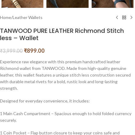
Home
/
Leather Wallets
TANWOOD PURE LEATHER Richmond Stitch
less – Wallet
₹
899.00
₹
3,999.00
Experience raw elegance with this premium handcrafted leather
Richmond wallet from TANWOOD. Made from high-quality genuine
leather, this wallet features a unique stitch less construction secured
with durable metal rivets for a bold, rustic look and long-lasting
strength.
Designed for everyday convenience, it includes:
1 Main Cash Compartment – Spacious enough to hold folded currency
securely.
1 Coin Pocket – Flap button closure to keep your coins safe and