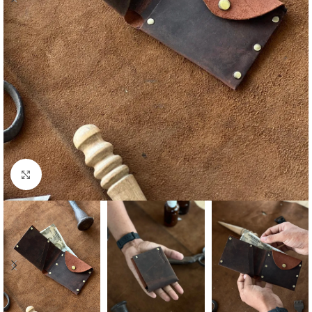
Click to enlarge