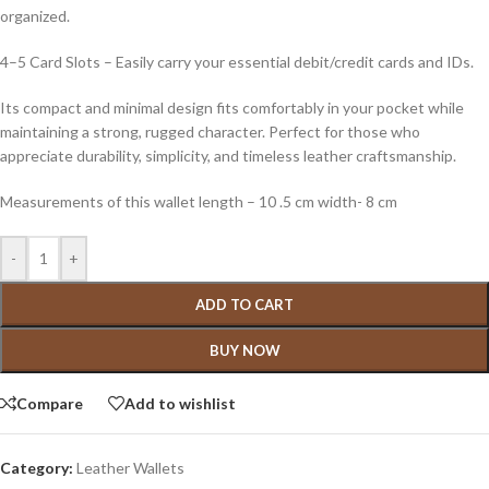
organized.
4–5 Card Slots – Easily carry your essential debit/credit cards and IDs.
Its compact and minimal design fits comfortably in your pocket while
maintaining a strong, rugged character. Perfect for those who
appreciate durability, simplicity, and timeless leather craftsmanship.
Measurements of this wallet length – 10 .5 cm width- 8 cm
-
+
ADD TO CART
BUY NOW
Compare
Add to wishlist
Category:
Leather Wallets