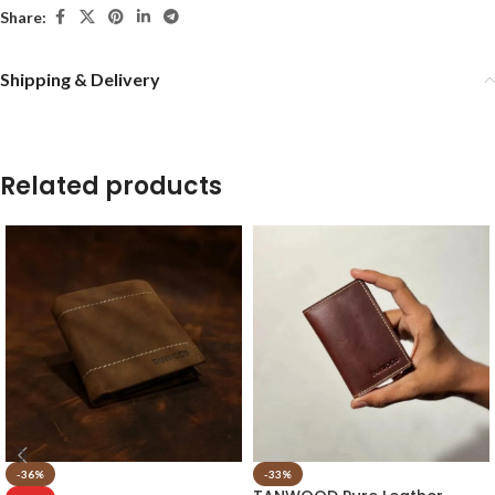
Share:
Shipping & Delivery
Related products
-36%
-33%