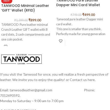
TANWOOD Pure Leather
HOT
Dapper Mini Card Wallet
TANWOOD Minimal Leather
‘GIFT’ Wallet (RFID)
₹
499.00
₹
749.00
Tanwood pure leather Dapper mini
₹
899.00
₹
1,399.00
card wallet .
TANWOOD Pure leather minimal
This one is smaller than you think .
Crunch Leather GIFT wallet with 8
Perfectly made for young generation
card slots, 2 cash compartments and
who needs minmals designs in their
one coin pocket.
pockets . Very thin card holder wallet
Best For Gifting purpose
Made from high quality oilpullup
TOP QUALITY CRUNCH LEATHER:
leather . With 4 card holders and some
This Men’s wallet is neatly designed
foldable cash also can be kept in middle
and made with SOFT and FIRM
.
genuine leather and twill fabric on the
inside. You will feel the softness on
Measurments of this wallet length –
your hand and it will never be a hard
If you visit the Tanwood for once, you will realize a fresh perspective of
10.5cm width – 7.5cm
leather product.
leather. We invite you to enjoy the quality! or Contact us here.
WHAT YOU SEE IS WHAT YOU GET:
Check out our product images for
Email: tanwoodleather@gmail.com Phone:
details, what you see is what you get.
7012690592,
We always stand behind our products,
Monday to Saturday – 9:00 am to 7:00 pm
we know you’ll love our wallets, If you
aren’t completely happy with what you