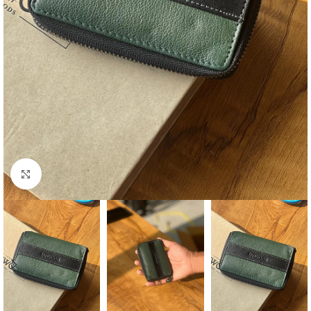
Click to enlarge