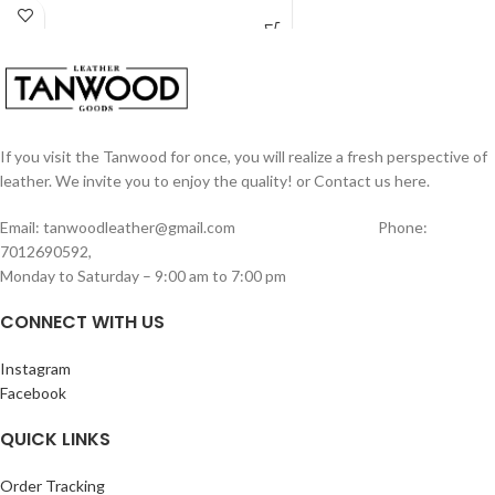
14 card holders, 1 coin zipper pocket.
This is made from vintage hunter
Perfect for gifting also.
buffalo leather .
Measurements of this wallet length –
10 cm width- 6.5 cm
If you visit the Tanwood for once, you will realize a fresh perspective of
leather. We invite you to enjoy the quality! or Contact us here.
Email: tanwoodleather@gmail.com Phone:
7012690592,
Monday to Saturday – 9:00 am to 7:00 pm
CONNECT WITH US
Instagram
Facebook
QUICK LINKS
Order Tracking