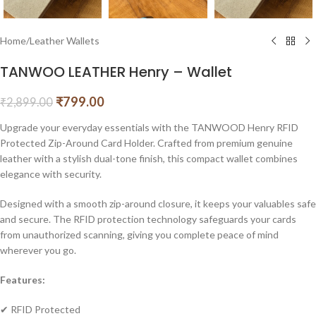
Home
/
Leather Wallets
TANWOO LEATHER Henry – Wallet
₹
799.00
₹
2,899.00
Upgrade your everyday essentials with the TANWOOD Henry RFID
Protected Zip-Around Card Holder. Crafted from premium genuine
leather with a stylish dual-tone finish, this compact wallet combines
elegance with security.
Designed with a smooth zip-around closure, it keeps your valuables safe
and secure. The RFID protection technology safeguards your cards
from unauthorized scanning, giving you complete peace of mind
wherever you go.
Features:
✔ RFID Protected