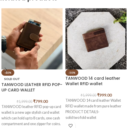
-60%
-50%
TANWOOD 14 card leather
SOLD OUT
Wallet RFID wallet
TANWOOD LEATHER RFID POP-
UP CARD WALLET
₹
999.00
₹
1,999.00
TANWOOD 14 card leather Wallet
₹
799.00
₹
1,999.00
RFID wallet made from pure leather
TANWOOD leather RFID pop-up card
PRODUCT DETAILS-
wallet is a new age stylish card wallet
solid two fold wallet
which can hold up to 8 cards, one cash
2 main cash compartments
compartment and one zipper for coins.