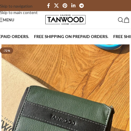
Skip to navigation
Skip to main content
MENU
D ORDERS.
FREE SHIPPING ON PREPAID ORDERS.
FREE SHIPPI
-72%