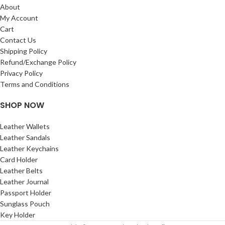
About
My Account
Cart
Contact Us
Shipping Policy
Refund/Exchange Policy
Privacy Policy
Terms and Conditions
SHOP NOW
Leather Wallets
Leather Sandals
Leather Keychains
Card Holder
Leather Belts
Leather Journal
Passport Holder
Sunglass Pouch
Key Holder