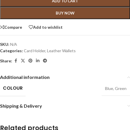
ADD TO CART
BUY NOW
Compare
Add to wishlist
SKU:
N/A
Categories:
Card Holder
,
Leather Wallets
Share:
Additional information
COLOUR
Blue
,
Green
Shipping & Delivery
Related products