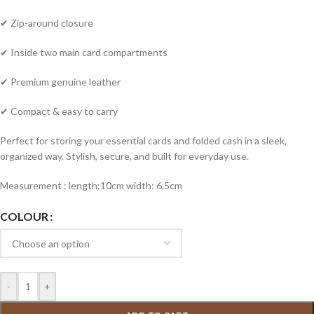
✔ Zip-around closure
✔ Inside two main card compartments
✔ Premium genuine leather
✔ Compact & easy to carry
Perfect for storing your essential cards and folded cash in a sleek,
organized way. Stylish, secure, and built for everyday use.
Measurement : length:10cm width: 6.5cm
COLOUR
-
+