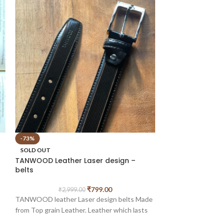
-73%
-57%
TANWOOD LEATH
SOLD OUT
reversible – Be
TANWOOD Leather Laser design –
belts
₹
2,9
TANWOOD LEATHE
₹
799.00
₹
2,999.00
reversible - belt
TANWOOD leather Laser design belts Made
Leather, Stylish M
from Top grain Leather. Leather which lasts
er
make it perfect f