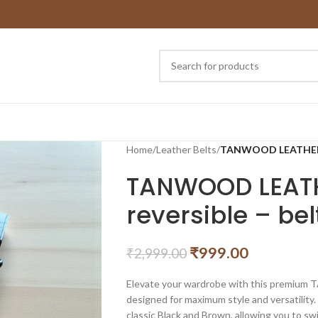
Home
/
Leather Belts
/
TANWOOD LEATHER Au
TANWOOD LEATH
reversible – bel
₹
999.00
₹
2,999.00
Elevate your wardrobe with this premium 
designed for maximum style and versatility. 
classic Black and Brown, allowing you to 