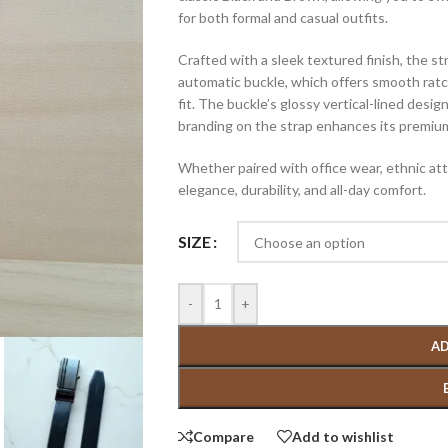
for both formal and casual outfits.
Crafted with a sleek textured finish, the st
automatic buckle, which offers smooth ratc
fit. The buckle’s glossy vertical-lined de
branding on the strap enhances its premiu
Whether paired with office wear, ethnic atti
elegance, durability, and all-day comfort.
SIZE
-
+
AD
Compare
Add to wishlist