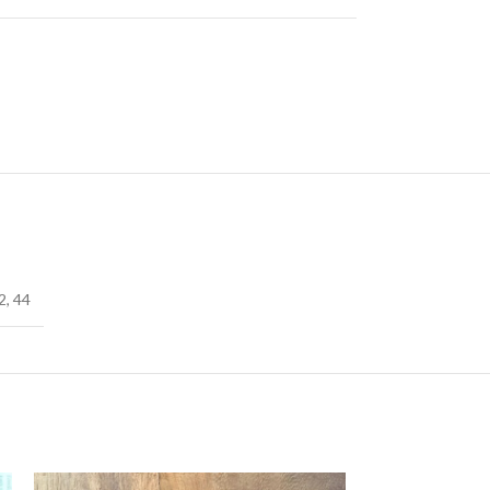
2
,
44