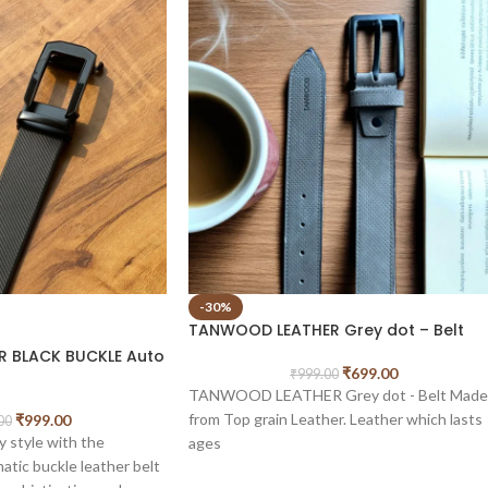
-30%
TANWOOD LEATHER Grey dot – Belt
 BLACK BUCKLE Auto
₹
699.00
₹
999.00
TANWOOD LEATHER Grey dot - Belt Made
from Top grain Leather. Leather which lasts
₹
999.00
00
y style with the
ages
tic buckle leather belt
The top and bottom and even the inside fill