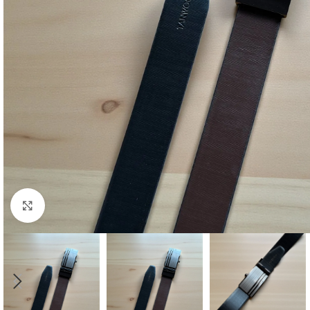
Click to enlarge