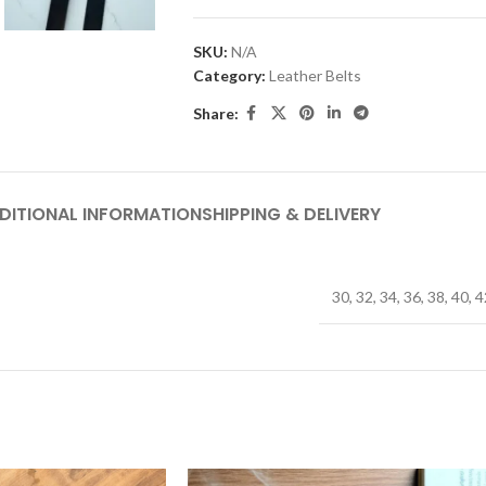
SKU:
N/A
Category:
Leather Belts
Share:
DITIONAL INFORMATION
SHIPPING & DELIVERY
30
,
32
,
34
,
36
,
38
,
40
,
4