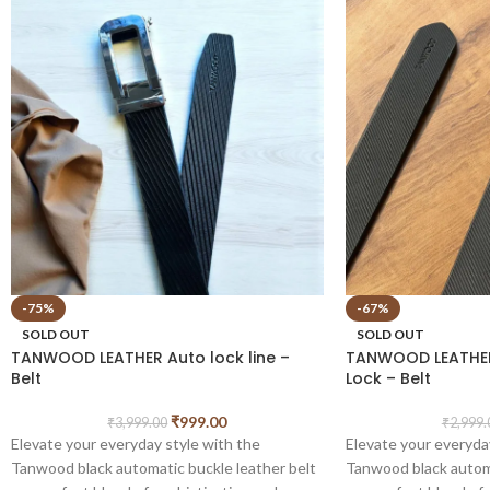
-75%
-67%
SOLD OUT
SOLD OUT
TANWOOD LEATHER Auto lock line –
TANWOOD LEATHER
Belt
Lock – Belt
₹
999.00
₹
3,999.00
₹
2,999.
Elevate your everyday style with the
Elevate your everyda
Tanwood black automatic buckle leather belt
Tanwood black automa