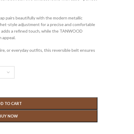
rap pairs beautifully with the modern metallic
het-style adjustment for a precise and comfortable
sign adds a refined touch, while the TANWOOD
m appeal.
re, or everyday outfits, this reversible belt ensures
D TO CART
BUY NOW