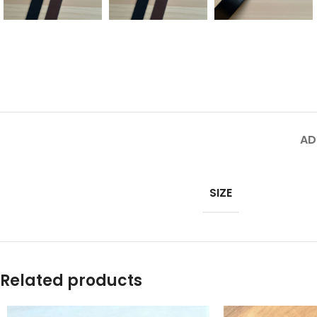
AD
SIZE
Related products