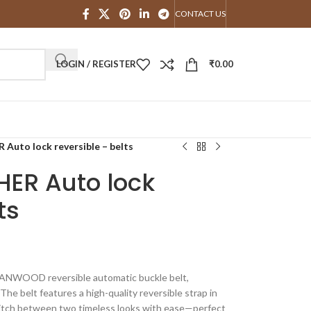
CONTACT US
LOGIN / REGISTER
₹
0.00
to lock reversible – belts
ER Auto lock
ts
TANWOOD reversible automatic buckle belt,
The belt features a high-quality reversible strap in
switch between two timeless looks with ease—perfect