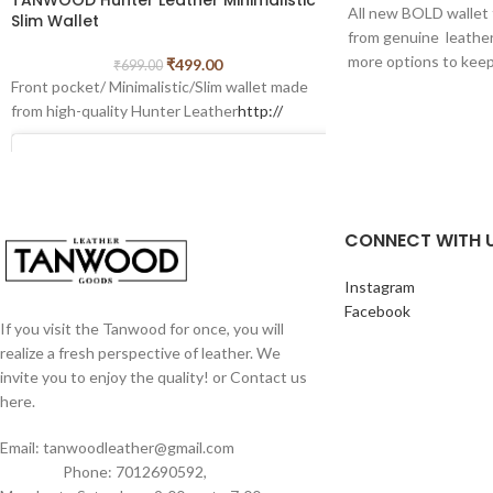
All new BOLD wall
Slim Wallet
from genuine leather.
more options to keep
₹
499.00
₹
699.00
coins.
Front pocket/ Minimalistic/Slim wallet made
This wallet which can
from high-quality Hunter Leather
http://
slots,1 cash compart
extra. it is minimal w
can use it even in shi
Best For Gifting pur
CONNECT WITH 
Measurements of this
width- 8 cm
Instagram
Facebook
If you visit the Tanwood for once, you will
realize a fresh perspective of leather. We
invite you to enjoy the quality! or Contact us
here.
View this post on Instagram
Email: tanwoodleather@gmail.com
Phone: 7012690592,