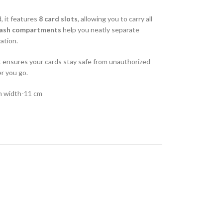
, it features
8 card slots
, allowing you to carry all
cash compartments
help you neatly separate
zation.
et ensures your cards stay safe from unauthorized
r you go.
m width-11 cm