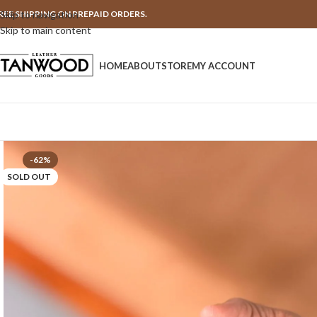
REE SHIPPING ON PREPAID ORDERS.
Skip to navigation
Skip to main content
HOME
ABOUT
STORE
MY ACCOUNT
-62%
SOLD OUT