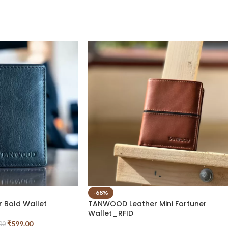
-68%
 Bold Wallet
TANWOOD Leather Mini Fortuner
Wallet_RFID
₹
599.00
00