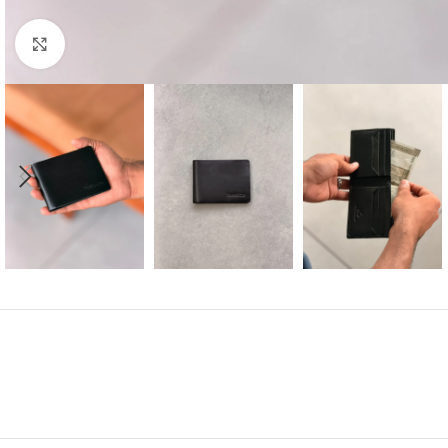
Click to enlarge