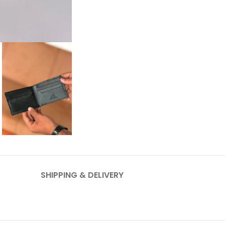
SHIPPING & DELIVERY