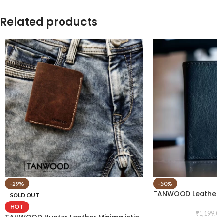
Related products
-29%
-50%
TANWOOD Leather
SOLD OUT
HOT
₹
1,199.
TANWOOD Hunter Leather Minimalistic