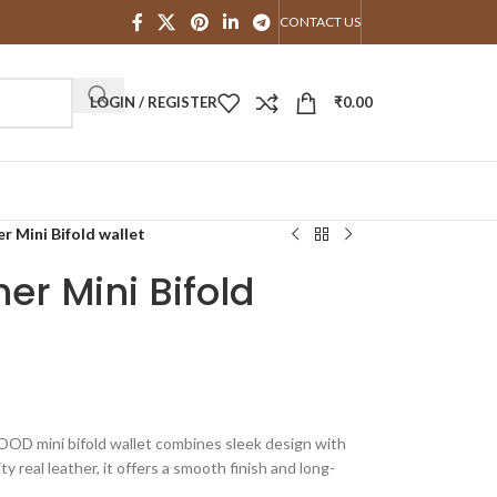
CONTACT US
LOGIN / REGISTER
₹
0.00
Mini Bifold wallet
r Mini Bifold
OD mini bifold wallet combines sleek design with
ty real leather, it offers a smooth finish and long-