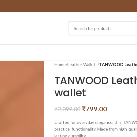
Home
/
Leather Wallets
/
TANWOOD Leather 
TANWOOD Leathe
wallet
₹
799.00
₹
2,099.00
Crafted for everyday elegance, this TANWO
practical functionality. Made from high-quali
lasting durability.