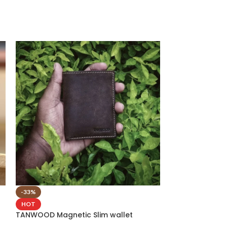
-33%
-40%
TANWOOD Pure 
HOT
Card Holder Pr
TANWOOD Magnetic Slim wallet