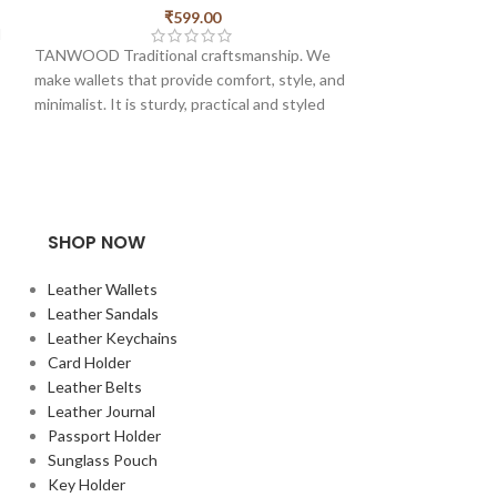
₹
4
₹
599.00
d
TANWOOD Pure Le
TANWOOD Traditional craftsmanship. We
Holder Pro . made
make wallets that provide comfort, style, and
card slots and 1 fo
minimalist. It is sturdy, practical and styled
and minimal cardh
with our minimalist charisma. This wallet is
slim ones in their
very slim and has Magnetic Lock. made from
Measurments of th
Pure Hunter Leather. there is also a Zipper
width – 10cm
pocket for some coins too.
SHOP NOW
k
Leather Wallets
u
Leather Sandals
d
Leather Keychains
s,
Card Holder
u
Leather Belts
Leather Journal
Passport Holder
Sunglass Pouch
Key Holder