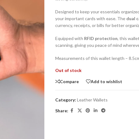
Designed to keep your essentials organized
your important cards with ease. The
dual 
currency, receipts, or bills for better organi
Equipped with
RFID protection
, this wall
scanning, giving you peace of mind whereve
Measurements of this wallet length – 8.5c
Out of stock
Compare
Add to wishlist
Category:
Leather Wallets
Share: