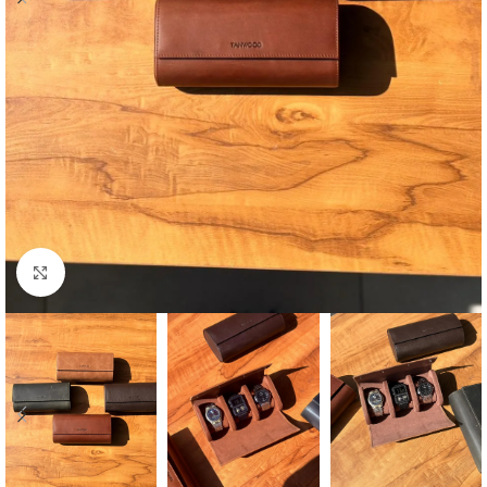
Click to enlarge