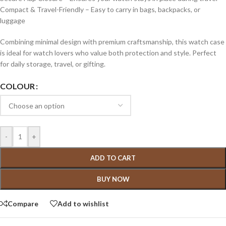
Compact & Travel-Friendly – Easy to carry in bags, backpacks, or
luggage
Combining minimal design with premium craftsmanship, this watch case
is ideal for watch lovers who value both protection and style. Perfect
for daily storage, travel, or gifting.
COLOUR
-
+
ADD TO CART
BUY NOW
Compare
Add to wishlist