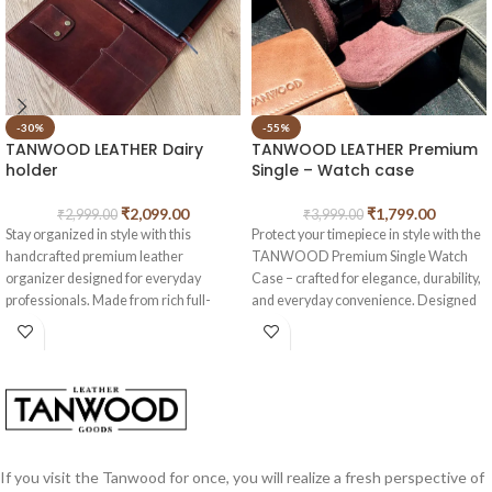
-30%
-55%
TANWOOD LEATHER Dairy
TANWOOD LEATHER Premium
holder
Single – Watch case
₹
2,099.00
₹
1,799.00
₹
2,999.00
₹
3,999.00
Stay organized in style with this
Protect your timepiece in style with the
handcrafted premium leather
TANWOOD Premium Single Watch
organizer designed for everyday
Case – crafted for elegance, durability,
professionals. Made from rich full-
and everyday convenience. Designed
grain leather with a timeless vintage
with a sleek cylindrical shape and a
finish, it combines elegance with
smooth leather finish, this case keeps
practical storage.
your watch safe whether at home or on
the move.
Features:
Premium Leather Finish
– High-
2 card compartments
quality leather exterior for a luxurious
Dedicated cable holder
look and long-lasting durability
If you visit the Tanwood for once, you will realize a fresh perspective of
Built-in pen holder
Single Watch Storage
– Perfectly