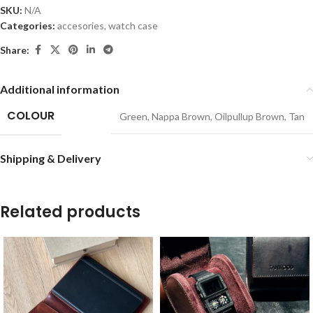
SKU:
N/A
Categories:
accesories
,
watch case
Share:
Additional information
COLOUR
Green
,
Nappa Brown
,
Oilpullup Brown
,
Tan
Shipping & Delivery
Related products