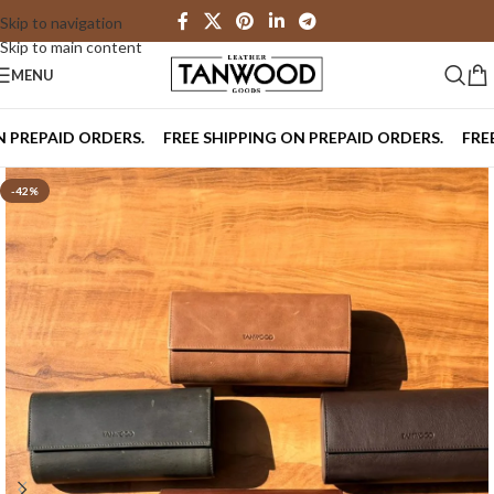
Skip to navigation
Skip to main content
MENU
PAID ORDERS.
FREE SHIPPING ON PREPAID ORDERS.
FREE SHI
-42%