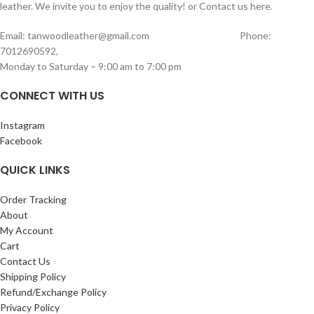
1 diary / notebook holder
leather. We invite you to enjoy the quality! or Contact us here.
designed to hold one watch securely
Premium full leather body
Soft Cushioned Interior
– Prevents
Sleek and professional design
Email: tanwoodleather@gmail.com Phone:
scratches and keeps your watch
Perfect for office meetings, travel,
7012690592,
protected
business use, and daily organization.
Monday to Saturday – 9:00 am to 7:00 pm
Secure Flap Closure
– Ensures your
measurements L: 23cm W:17.5cm
watch stays in place during travel
CONNECT WITH US
Compact & Travel-Friendly
– Easy to
carry in bags, backpacks, or luggage
Combining minimal design with
Instagram
premium craftsmanship, this watch
Facebook
case is ideal for watch lovers who value
both protection and style. Perfect for
QUICK LINKS
daily storage, travel, or gifting.
Order Tracking
About
My Account
Cart
Contact Us
Shipping Policy
Refund/Exchange Policy
Privacy Policy