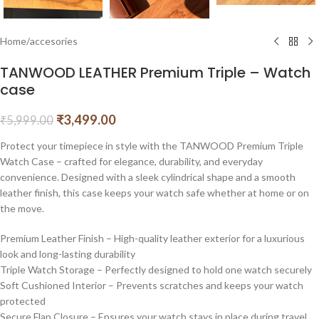
Home
/
accesories
TANWOOD LEATHER Premium Triple – Watch
case
₹
3,499.00
₹
5,999.00
Protect your timepiece in style with the TANWOOD Premium Triple
Watch Case – crafted for elegance, durability, and everyday
convenience. Designed with a sleek cylindrical shape and a smooth
leather finish, this case keeps your watch safe whether at home or on
the move.
Premium Leather Finish – High-quality leather exterior for a luxurious
look and long-lasting durability
Triple Watch Storage – Perfectly designed to hold one watch securely
Soft Cushioned Interior – Prevents scratches and keeps your watch
protected
Secure Flap Closure – Ensures your watch stays in place during travel