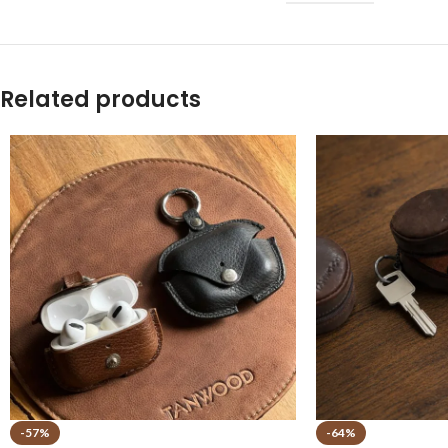
Related products
-57%
-64%