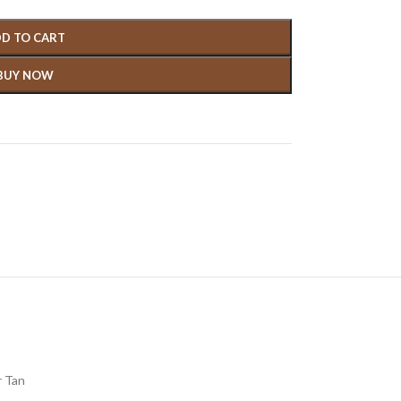
D TO CART
BUY NOW
 Tan