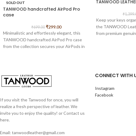
TANWOOD LEATHER
SOLD OUT
TANWOOD handcrafted AirPod Pro
case
₹
1,399.
Keep your keys orga
the TANWOOD Leathe
₹
299.00
₹
699.00
Minimalistic and effortlessly elegant, this
from premium genuine
TANWOOD handcrafted AirPod Pro case
look and lasting durab
from the collection secures your AirPods in
around design securel
timeless style. Available in black and brown
and other small essen
shades
for everyday carry.
Features:
CONNECT WITH 
Premium genuine lea
Secure zip-around cl
Instagram
Built-in key chain hol
Facebook
Compact and pocket-
If you visit the Tanwood for once, you will
Soft suede-finish int
realize a fresh perspective of leather. We
Multi-purpose storage
invite you to enjoy the quality! or Contact us
small accessories
here.
Dimensions:
Compact
Email: tanwoodleather@gmail.com