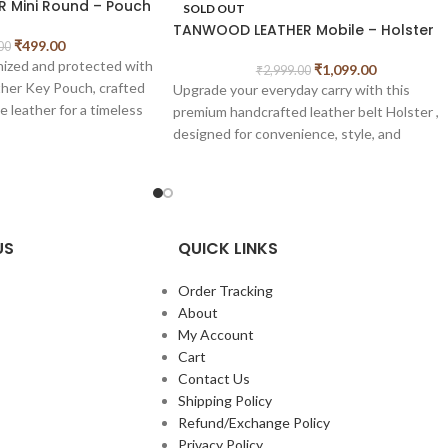
 Mini Round – Pouch
SOLD OUT
TANWOOD LEATHER Mobile – Holster
₹
499.00
00
nized and protected with
₹
1,099.00
₹
2,999.00
r Key Pouch, crafted
Upgrade your everyday carry with this
 leather for a timeless
premium handcrafted leather belt Holster ,
ility. Its compact zip-
designed for convenience, style, and
y stores keys, coins,
durability. Made from rich vintage-finished
tials, making it perfect
leather, this pouch attaches securely to you
belt, keeping your essentials easily accessib
and hands-free. It features
3 quick-access
card slots
and
dual phone compartments
,
US
QUICK LINKS
ther construction
allowing you to carry two phones safely and
osure
comfortably. Ideal for travel, work, or daily
Order Tracking
der
use, this pouch offers a perfect blend of
About
friendly design
utility and timeless craftsmanship.
My Account
erior
Cart
Measurements: of this length – 19.5 cm
 for keys, coins, and
Contact Us
width- 9.5 cm.
Shipping Policy
 travel-friendly size
Refund/Exchange Policy
Privacy Policy