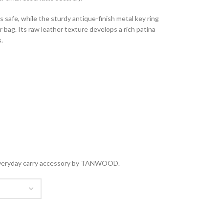
safe, while the sturdy antique-finish metal key ring
or bag. Its raw leather texture develops a rich patina
.
ct everyday carry accessory by TANWOOD.