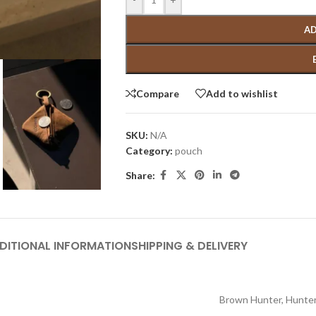
AD
Compare
Add to wishlist
SKU:
N/A
Category:
pouch
Share:
DITIONAL INFORMATION
SHIPPING & DELIVERY
Brown Hunter
,
Hunter