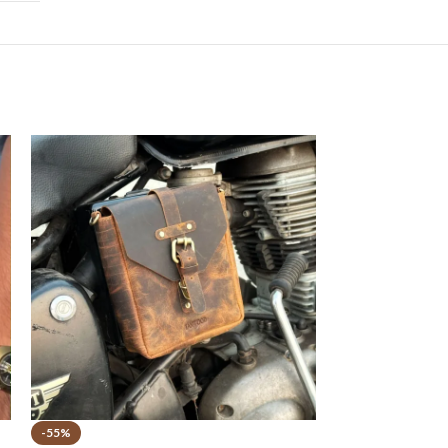
-55%
-44%