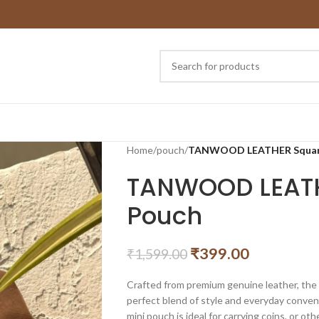
Home
/
pouch
/
TANWOOD LEATHER Square
TANWOOD LEATH
Pouch
₹
399.00
₹
1,599.00
Crafted from premium genuine leather, t
perfect blend of style and everyday conven
mini pouch is ideal for carrying coins, or oth