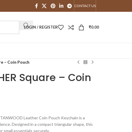
CONTACT US
LOGIN / REGISTER
₹
0.00
 – Coin Pouch
ER Square – Coin
he TANWOOD Leather Coin Pouch Keychain is a
ience. Designed in a compact triangular shape, this
er small essentials securely.