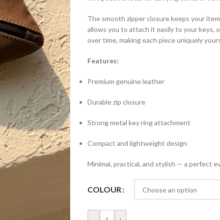
The smooth zipper closure keeps your items 
allows you to attach it easily to your keys, 
over time, making each piece uniquely yours
Features:
Premium genuine leather
Durable zip closure
Strong metal key ring attachment
Compact and lightweight design
Minimal, practical, and stylish — a perfe
COLOUR
-
+