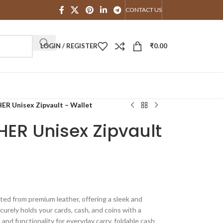
CONTACT US
LOGIN / REGISTER
₹
0.00
Unisex Zipvault – Wallet
R Unisex Zipvault
ted from premium leather, offering a sleek and
curely holds your cards, cash, and coins with a
 and functionality for everyday carry. foldable cash