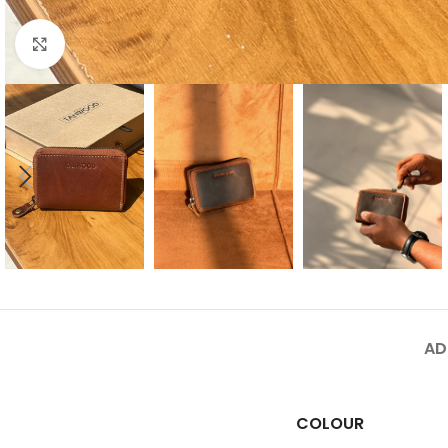
Click to enlarge
AD
COLOUR