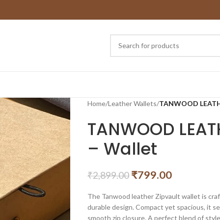
Home
/
Leather Wallets
/
TANWOOD LEATHER 
TANWOOD LEATHE
– Wallet
₹
799.00
₹
2,899.00
The Tanwood leather Zipvault wallet is craf
durable design. Compact yet spacious, it se
smooth zip closure. A perfect blend of style