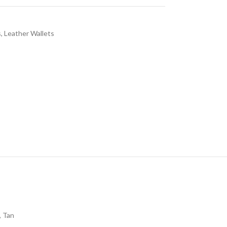
s
,
Leather Wallets
,
Tan