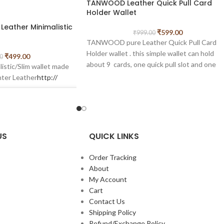
TANWOOD Leather Quick Pull Card
Holder Wallet
eather Minimalistic
₹
599.00
₹
999.00
TANWOOD pure Leather Quick Pull Card
Holder wallet . this simple wallet can hold
₹
499.00
0
about 9 cards, one quick pull slot and one
istic/Slim wallet made
cash compartment also . minimal card holder
nter Leather
http://
wallet in slim size.simple and handy wallet fo
everyone who likes minimalism.
Measurments of this card holder length – 1
cm width- 8.5cm
US
QUICK LINKS
Order Tracking
About
My Account
Cart
Contact Us
n Instagram
Shipping Policy
Refund/Exchange Policy