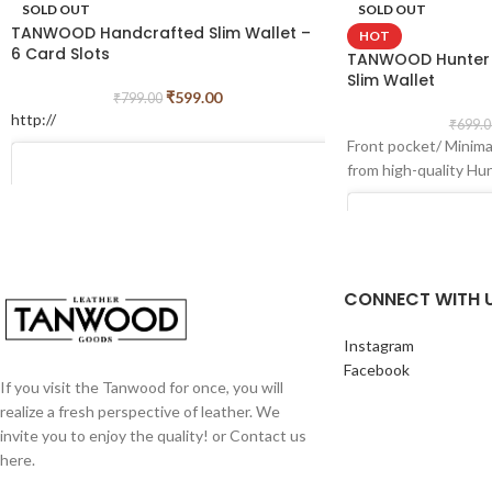
SOLD OUT
SOLD OUT
TANWOOD Handcrafted Slim Wallet –
HOT
6 Card Slots
TANWOOD Hunter L
Slim Wallet
₹
599.00
₹
799.00
http://
₹
699.0
Front pocket/ Minimal
from high-quality Hu
CONNECT WITH 
Instagram
Facebook
If you visit the Tanwood for once, you will
realize a fresh perspective of leather. We
invite you to enjoy the quality! or Contact us
View this post on Instagram
here.
View this post o