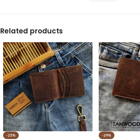
Related products
-25%
-29%