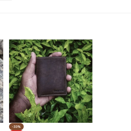
-33%
-55%