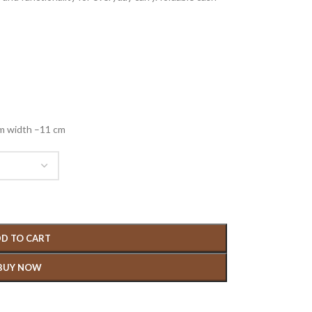
cm width –11 cm
D TO CART
BUY NOW