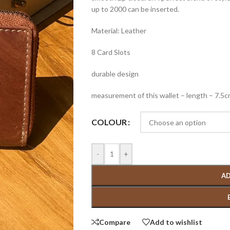
up to 2000 can be inserted.
Material: Leather
8 Card Slots
durable design
measurement of this wallet – length – 7.5
COLOUR
-
+
AD
Compare
Add to wishlist