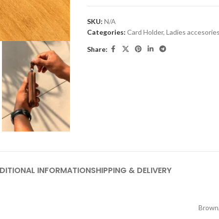
SKU:
N/A
Categories:
Card Holder
,
Ladies accesorie
Share:
DITIONAL INFORMATION
SHIPPING & DELIVERY
Brown