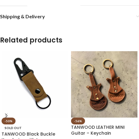
Shipping & Delivery
Related products
-50%
-56%
TANWOOD LEATHER MINI
SOLD OUT
Guitar – Keychain
TANWOOD Black Buckle