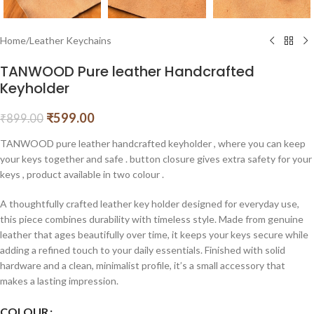
Home
/
Leather Keychains
TANWOOD Pure leather Handcrafted
Keyholder
₹
599.00
₹
899.00
TANWOOD pure leather handcrafted keyholder , where you can keep
your keys together and safe . button closure gives extra safety for your
keys , product available in two colour .
A thoughtfully crafted leather key holder designed for everyday use,
this piece combines durability with timeless style. Made from genuine
leather that ages beautifully over time, it keeps your keys secure while
adding a refined touch to your daily essentials. Finished with solid
hardware and a clean, minimalist profile, it’s a small accessory that
makes a lasting impression.
COLOUR