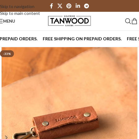
Skip to navigation
Skip to main content
MENU
PAID ORDERS.
FREE SHIPPING ON PREPAID ORDERS.
FREE SHI
-33%