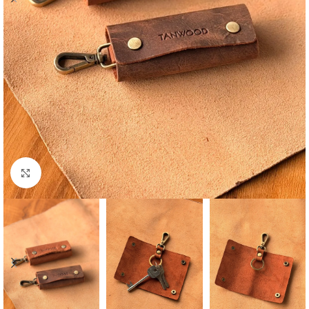
Click to enlarge