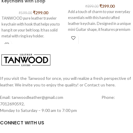
Keychains with Loop
₹
399.00
₹
899.00
Add a touch of charm to your everyday
₹
299.00
₹
599.00
essentials with this handcrafted
TANWOOD pure leather traveler
leather keychain. Designed in a unique
keychain with hook that helps you to
mini Guitar shape, it features premium
hang it on your belt loop. It has solid
vintage-finish leather, strong hand-
metal with ring key holder.
stitched detailing, and a sturdy metal
Fasten the keychain to your trousers to
key ring for secure attachment. The
prevent key loss.
soft leather straps enhance its rustic
appeal, making it both stylish and
durable. Perfect for car keys, house
keys, or as an attractive accessory for
bags and backpacks, this keychain also
If you visit the Tanwood for once, you will realize a fresh perspective of
makes a thoughtful, one-of-a-kind gift.
leather. We invite you to enjoy the quality! or Contact us here.
A blend of craftsmanship and creativity,
it’s a small accessory that adds big
Email: tanwoodleather@gmail.com Phone:
character to your daily carry.
7012690592,
Monday to Saturday – 9:00 am to 7:00 pm
CONNECT WITH US