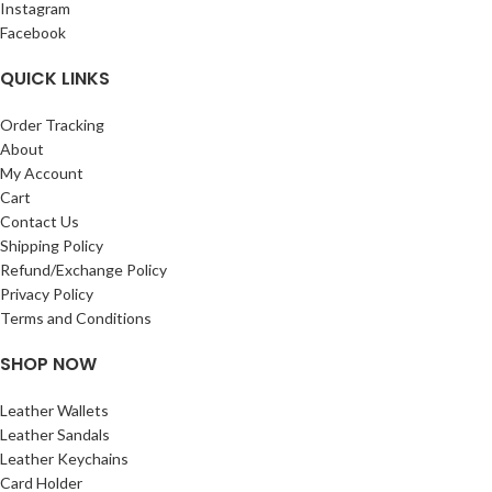
Instagram
Facebook
QUICK LINKS
Order Tracking
About
My Account
Cart
Contact Us
Shipping Policy
Refund/Exchange Policy
Privacy Policy
Terms and Conditions
SHOP NOW
Leather Wallets
Leather Sandals
Leather Keychains
Card Holder