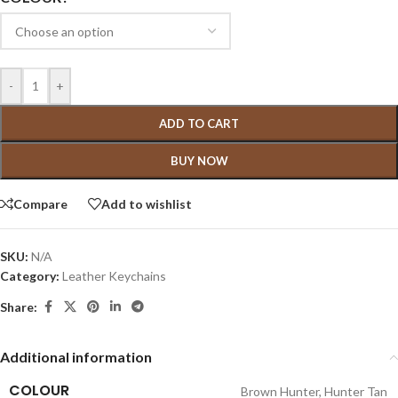
-
+
ADD TO CART
BUY NOW
Compare
Add to wishlist
SKU:
N/A
Category:
Leather Keychains
Share:
Additional information
COLOUR
Brown Hunter
,
Hunter Tan