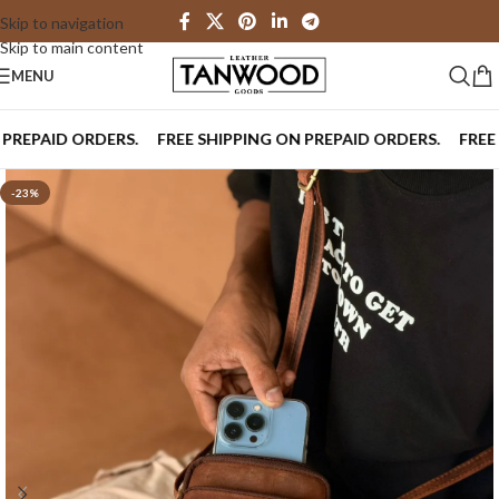
Skip to navigation
Skip to main content
MENU
PAID ORDERS.
FREE SHIPPING ON PREPAID ORDERS.
FREE SHI
-23%