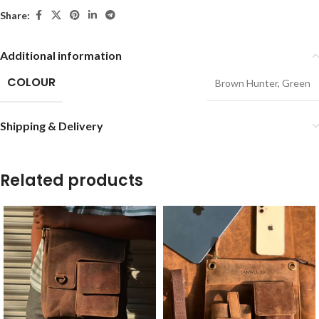
Share:
Additional information
COLOUR
Brown Hunter
,
Green
Shipping & Delivery
Related products