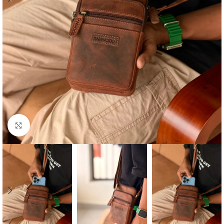
Click to enlarge