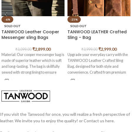
-6%
-25%
SOLD OUT
SOLD OUT
TANWOOD Leather Cooper
TANWOOD LEATHER Crafted
Messenger sling Bags
Sling – Bag
₹
2,899.00
₹
2,999.00
₹
3,099.00
₹
3,999.00
Material: Our cooper messenger bag is
Upgrade your everyday carry with the
made of superior leather which is soft
TANWOOD Leather Crafted Sling
and long-lasting. The bag is skillfully
Bag, designed for both style and
sewed with strong lining to ensure
convenience. Crafted from premium
durability for everyday use.
quality leather, this bag offers a sleek
this is a cult classic design which gives
look while keeping your essentials
you vintage feel.
organized.
Construction: The bag come with
Features:
1main metal color nylon zipper pocket ,
2 interior slot pocket and one extra
2 Outer Pockets
for quick and easy
pouch outside for keeping your mobile
access
If you visit the Tanwood for once, you will realize a fresh perspective of
or passport . This leather crossbody
Detachable Sling Strap
for versatile
leather. We invite you to enjoy the quality! or Contact us here.
shoulder bag can hold all of your
carrying options
necessities for your everyday use,
Back Side Zipper Pocket
for secure