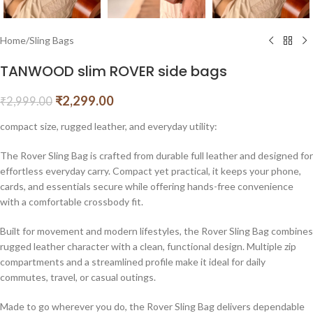
Home
/
Sling Bags
TANWOOD slim ROVER side bags
₹
2,299.00
₹
2,999.00
compact size, rugged leather, and everyday utility:
The Rover Sling Bag is crafted from durable full leather and designed for
effortless everyday carry. Compact yet practical, it keeps your phone,
cards, and essentials secure while offering hands-free convenience
with a comfortable crossbody fit.
Built for movement and modern lifestyles, the Rover Sling Bag combines
rugged leather character with a clean, functional design. Multiple zip
compartments and a streamlined profile make it ideal for daily
commutes, travel, or casual outings.
Made to go wherever you do, the Rover Sling Bag delivers dependable