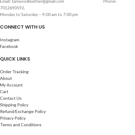
Email: tanwoodleather@gmail.com Phone:
wallet, phone, passport, I pad,
storage
7012690592,
notebooks, record books and
Spacious Main Zipper
Monday to Saturday – 9:00 am to 7:00 pm
miscellaneous items
Compartment
SIZE – length:31cm width:25 cm
Inside includes
1 Zipper Pouch
for
CONNECT WITH US
valuables
Additional
Holder Section
for better
Instagram
organization
Facebook
Perfect for daily use, travel, or casual
outings, this sling bag combines
QUICK LINKS
durability with smart storage design.
Measurements of this length – 27cm
Order Tracking
width-23 cm
About
My Account
Cart
Contact Us
Shipping Policy
Refund/Exchange Policy
Privacy Policy
Terms and Conditions