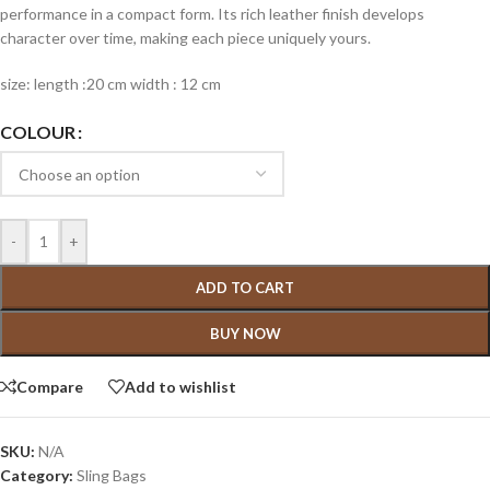
performance in a compact form. Its rich leather finish develops
character over time, making each piece uniquely yours.
size: length :20 cm width : 12 cm
COLOUR
-
+
ADD TO CART
BUY NOW
Compare
Add to wishlist
SKU:
N/A
Category:
Sling Bags